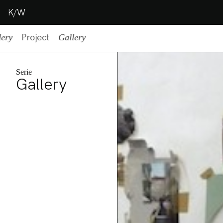
K/W
Project
lery
Gallery
Serie
Gallery