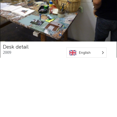
Desk detail
2009
English
Mid-view
,
Research