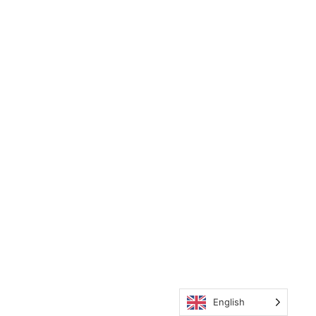
English