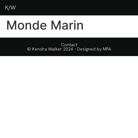
K/W
Monde Marin
Contact
© Kendra Walker 2024 - Designed by
MPA