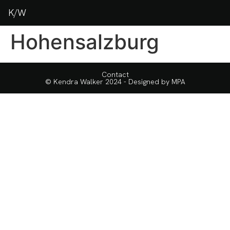
K/W
Hohensalzburg
Contact
© Kendra Walker 2024 - Designed by
MPA