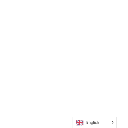
English