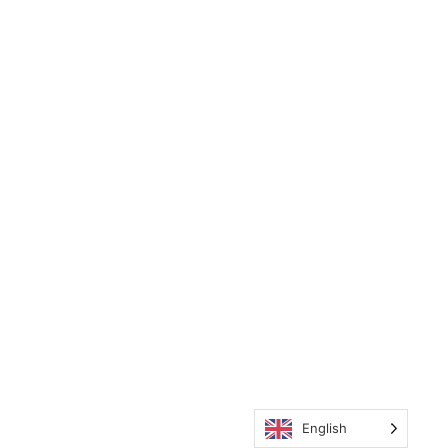
English