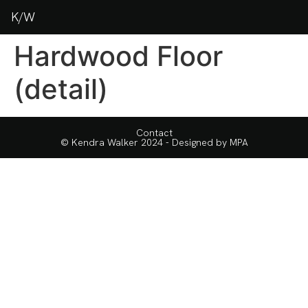
K/W
Hardwood Floor
(detail)
Contact
© Kendra Walker 2024 - Designed by
MPA