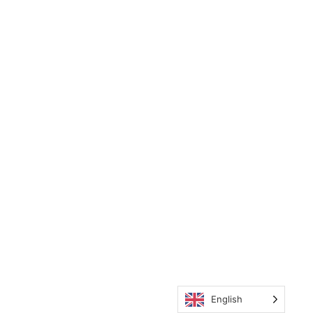
English