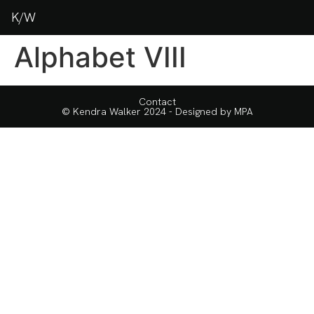
K/W
Alphabet VIII
Contact
© Kendra Walker 2024 - Designed by
MPA