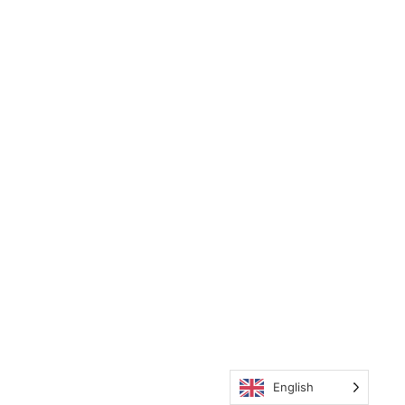
English