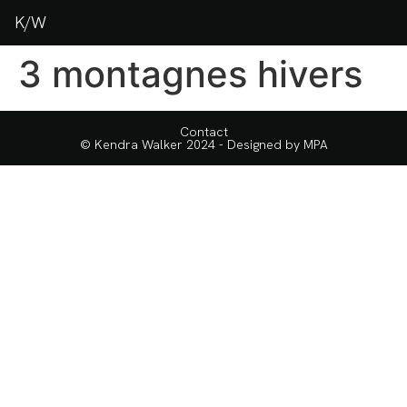
K/W
3 montagnes hivers
Contact
© Kendra Walker 2024 - Designed by
MPA